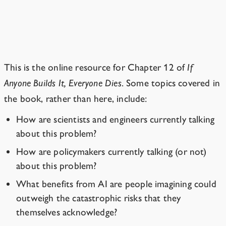
Resources for
Chapter 12
“I Don’t Want to Be Alarmist”
This is the online resource for Chapter 12 of
If
Anyone Builds It, Everyone Dies
. Some topics covered in
the book, rather than here, include:
How are scientists and engineers currently talking
about this problem?
How are policymakers currently talking (or not)
about this problem?
What benefits from AI are people imagining could
outweigh the catastrophic risks that they
themselves acknowledge?