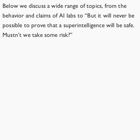
Below we discuss a wide range of topics, from the
behavior and claims of AI labs to “But it will never be
possible to prove that a superintelligence will be safe.
Mustn’t we take some
risk
?”
Isn’t the danger from smarter-than-
human AI a distraction from other issues?
The world is, unfortunately, big enough for multiple
issues.
2 min read
Are you anti-technology?
No. Superintelligent AI is a very unusual case.
1 min read
Isn’t it smarter to rush ahead and make
sure good guys have the lead?
No.
1 min read