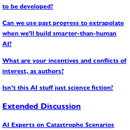
to be developed?
Can we use past progress to extrapolate
when we’ll build smarter-than-human
AI?
What are your incentives and conflicts of
interest, as authors?
Isn’t this AI stuff just science fiction?
Extended Discussion
AI Experts on Catastrophe Scenarios