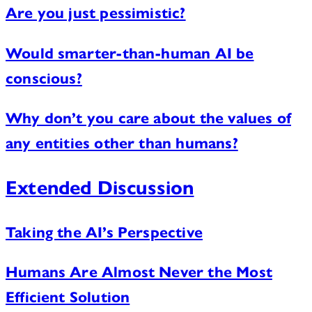
Are you just pessimistic?
Would smarter-than-human AI be
conscious?
Why don’t you care about the values of
any entities other than humans?
Extended Discussion
Taking the AI’s Perspective
Humans Are Almost Never the Most
Efficient Solution