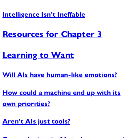
Intelligence Isn’t Ineffable
Resources for
Chapter 3
Learning to Want
Will AIs have human-like emotions?
How could a machine end up with its
own priorities?
Aren’t AIs just tools?