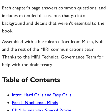
Each chapter's page answers common questions, and
includes extended discussions that go into
background and details that weren't essential to the
book.
Assembled with a herculean effort from Mitch, Rob,
and the rest of the MIRI communications team.
Thanks to the MIRI Technical Governance Team for
help with the draft treaty.
Table of Contents
Intro
:
Hard Calls and Easy Calls
Part I
.
Nonhuman Minds
Ch
1
.
Humanity’s Special Power