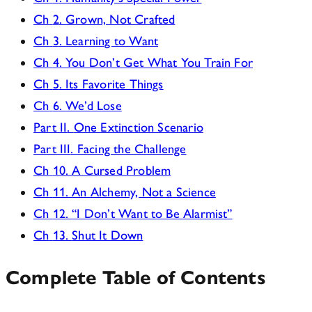
Ch
2
.
Grown, Not Crafted
Ch
3
.
Learning to Want
Ch
4
.
You Don’t Get What You Train For
Ch
5
.
Its Favorite Things
Ch
6
.
We’d Lose
Part II
.
One Extinction Scenario
Part III
.
Facing the Challenge
Ch
10
.
A Cursed Problem
Ch
11
.
An Alchemy, Not a Science
Ch
12
.
“I Don’t Want to Be Alarmist”
Ch
13
.
Shut It Down
Complete Table of Contents