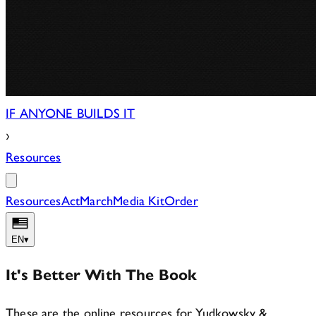
IF ANYONE BUILDS IT
›
Resources
Resources
Act
March
Media Kit
Order
EN
▾
It's Better With The Book
These are the online resources for Yudkowsky &