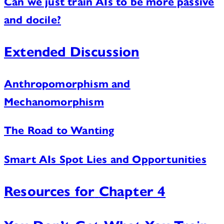
Can we just train AIs to be more passive
and docile?
Extended Discussion
Anthropomorphism and
Mechanomorphism
The Road to Wanting
Smart AIs Spot Lies and Opportunities
Resources for
Chapter 4