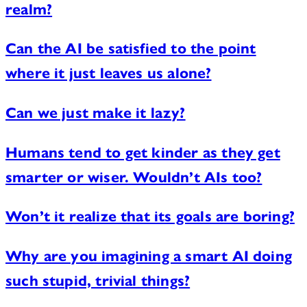
realm?
Can the AI be satisfied to the point
where it just leaves us alone?
Can we just make it lazy?
Humans tend to get kinder as they get
smarter or wiser. Wouldn’t AIs too?
Won’t it realize that its goals are boring?
Why are you imagining a smart AI doing
such stupid, trivial things?