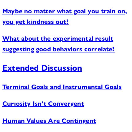
Maybe no matter what goal you train on,
you get kindness out?
What about the experimental result
suggesting good behaviors correlate?
Extended Discussion
Terminal Goals and Instrumental Goals
Curiosity Isn’t Convergent
Human Values Are Contingent