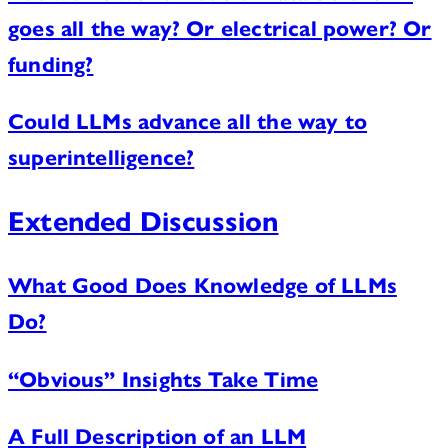
goes all the way? Or electrical power? Or
funding?
Could LLMs advance all the way to
superintelligence?
Extended Discussion
What Good Does Knowledge of LLMs
Do?
“Obvious” Insights Take Time
A Full Description of an LLM