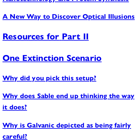
A New Way to Discover Optical Illusions
Resources for
Part II
One Extinction Scenario
Why did you pick this setup?
Why does Sable end up thinking the way
it does?
Why is Galvanic depicted as being fairly
careful?