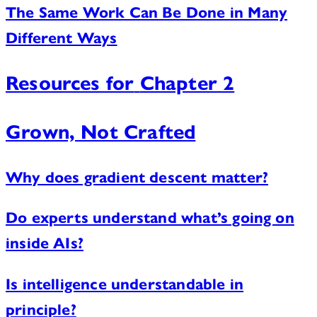
The Same Work Can Be Done in Many
Different Ways
Resources for
Chapter 2
Grown, Not Crafted
Why does gradient descent matter?
Do experts understand what’s going on
inside AIs?
Is intelligence understandable in
principle?