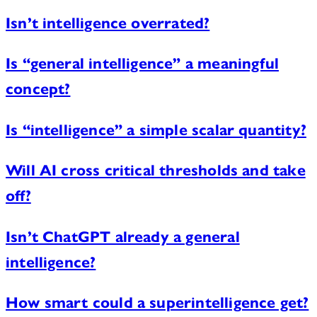
Isn’t intelligence overrated?
Is “general intelligence” a meaningful
concept?
Is “intelligence” a simple scalar quantity?
Will AI cross critical thresholds and take
off?
Isn’t ChatGPT already a general
intelligence?
How smart could a superintelligence get?