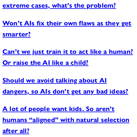
extreme cases, what’s the problem?
Won’t AIs fix their own flaws as they get
smarter?
Can’t we just train it to act like a human?
Or raise the AI like a child?
Should we avoid talking about AI
dangers, so AIs don’t get any bad ideas?
A lot of people want kids. So aren’t
humans “aligned” with natural selection
after all?