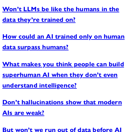
Won’t LLMs be like the humans in the
data they’re trained on?
How could an AI trained only on human
data surpass humans?
What makes you think people can build
superhuman AI when they don’t even
understand intelligence?
Don’t hallucinations show that modern
AIs are weak?
But won’t we run out of data before AI