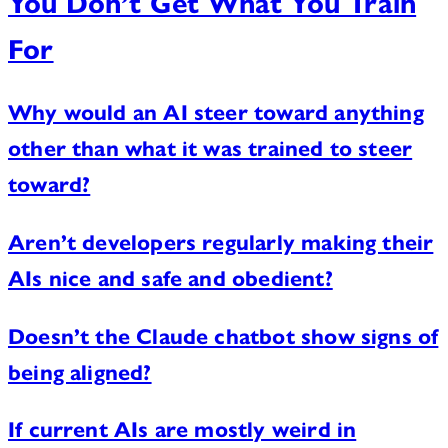
You Don’t Get What You Train
For
Why would an AI steer toward anything
other than what it was trained to steer
toward?
Aren’t developers regularly making their
AIs nice and safe and obedient?
Doesn’t the Claude chatbot show signs of
being aligned?
If current AIs are mostly weird in