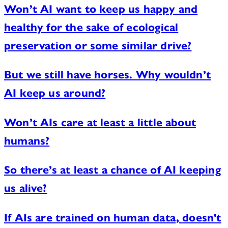
Won’t AI want to keep us happy and
healthy for the sake of ecological
preservation or some similar drive?
But we still have horses. Why wouldn’t
AI keep us around?
Won’t AIs care at least a little about
humans?
So there’s at least a chance of AI keeping
us alive?
If AIs are trained on human data, doesn't