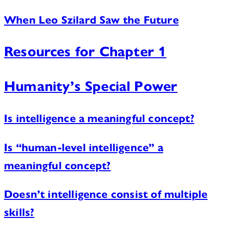
When Leo Szilard Saw the Future
Resources for
Chapter 1
Humanity’s Special Power
Is intelligence a meaningful concept?
Is “human-level intelligence” a
meaningful concept?
Doesn’t intelligence consist of multiple
skills?