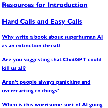
Resources for
Introduction
Hard Calls and Easy Calls
Why write a book about superhuman AI
as an extinction threat?
Are you suggesting that ChatGPT could
kill us all?
Aren’t people always panicking and
overreacting to things?
When is this worrisome sort of AI going