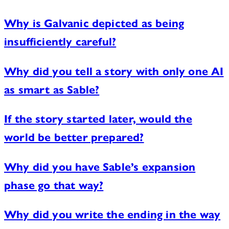
Why is Galvanic depicted as being
insufficiently careful?
Why did you tell a story with only one AI
as smart as Sable?
If the story started later, would the
world be better prepared?
Why did you have Sable’s expansion
phase go that way?
Why did you write the ending in the way