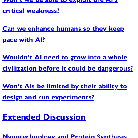
critical weakness?
Can we enhance humans so they keep
pace with AI?
Wouldn’t AI need to grow into a whole
civilization before it could be dangerous?
Won’t AIs be limited by their ability to
design and run experiments?
Extended Discussion
Nanotechnology and Protein Synthesis