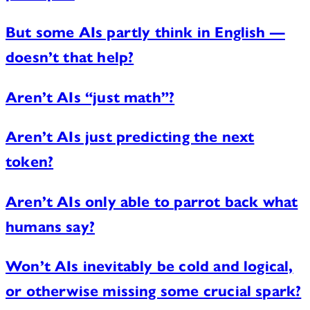
But some AIs partly think in English —
doesn’t that help?
Aren’t AIs “just math”?
Aren’t AIs just predicting the next
token?
Aren’t AIs only able to parrot back what
humans say?
Won’t AIs inevitably be cold and logical,
or otherwise missing some crucial spark?