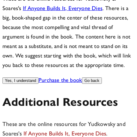
Soares's
If Anyone Builds It, Everyone Dies
. There is a
big, book-shaped gap in the center of these resources,
because the most compelling and vital thread of
argument is found in the book. The content here is not
meant as a substitute, and is not meant to stand on its
own. We suggest starting with the book, which will link
you back to these resources at the appropriate time.
Purchase the book
Yes, I understand
Go back
Additional Resources
These are the online resources for Yudkowsky and
Soares's
If Anyone Builds It, Everyone Dies
.