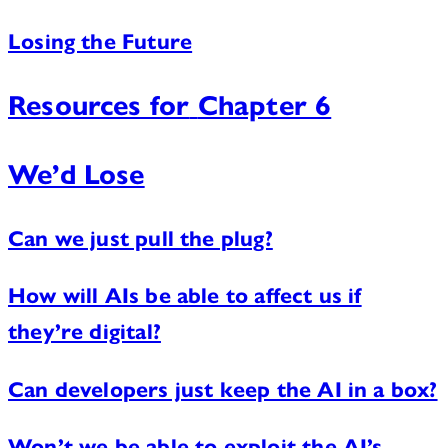
Losing the Future
Resources for
Chapter 6
We’d Lose
Can we just pull the plug?
How will AIs be able to affect us if
they’re digital?
Can developers just keep the AI in a box?
Won’t we be able to exploit the AI’s