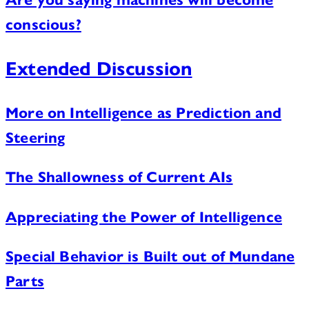
conscious?
Extended Discussion
More on Intelligence as Prediction and
Steering
The Shallowness of Current AIs
Appreciating the Power of Intelligence
Special Behavior is Built out of Mundane
Parts