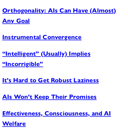
Orthogonality: AIs Can Have (Almost)
Any Goal
Instrumental Convergence
“Intelligent” (Usually) Implies
“Incorrigible”
It’s Hard to Get Robust Laziness
AIs Won’t Keep Their Promises
Effectiveness, Consciousness, and AI
Welfare