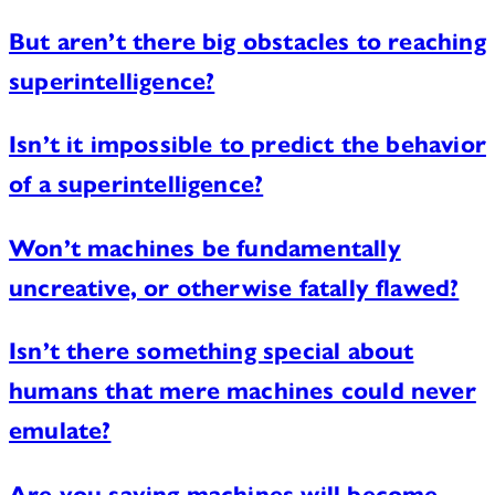
But aren’t there big obstacles to reaching
superintelligence?
Isn’t it impossible to predict the behavior
of a superintelligence?
Won’t machines be fundamentally
uncreative, or otherwise fatally flawed?
Isn’t there something special about
humans that mere machines could never
emulate?
Are you saying machines will become