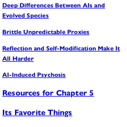
Deep Differences Between AIs and
Evolved Species
Brittle Unpredictable Proxies
Reflection and Self-Modification Make It
All Harder
AI-Induced Psychosis
Resources for
Chapter 5
Its Favorite Things