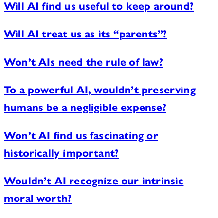
Will AI find us useful to keep around?
Will AI treat us as its “parents”?
Won’t AIs need the rule of law?
To a powerful AI, wouldn’t preserving
humans be a negligible expense?
Won’t AI find us fascinating or
historically important?
Wouldn’t AI recognize our intrinsic
moral worth?