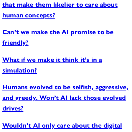
that make them likelier to care about
human concepts?
Can’t we make the AI promise to be
friendly?
What if we make it think it’s in a
simulation?
Humans evolved to be selfish, aggressive,
and greedy. Won’t AI lack those evolved
drives?
Wouldn’t AI only care about the digital