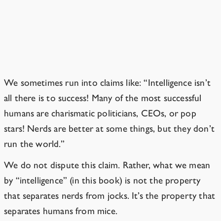
Isn’t intelligence overrated?
Only if you’re using an overly narrow
definition of “intelligence.”
We sometimes run into claims like: “Intelligence isn’t
all there is to success! Many of the most successful
humans are charismatic politicians, CEOs, or pop
stars! Nerds are better at some things, but they don’t
run the world.”
We do not dispute this claim. Rather, what we mean
by “intelligence” (in this book) is not the property
that separates nerds from jocks. It’s the property that
separates humans from mice.