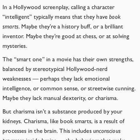
In a Hollywood screenplay, calling a character
“intelligent” typically means that they have
book
smarts
. Maybe they’re a history buff, or a brilliant
inventor. Maybe they’re good at chess, or at solving
mysteries.
The “smart one” in a movie has their own strengths,
balanced by stereotypical Hollywood-nerd
weaknesses — perhaps they lack emotional
intelligence, or common sense, or streetwise cunning.
Maybe they lack manual dexterity, or charisma.
But charisma isn’t a substance produced by your
kidneys. Charisma, like book smarts, is a result of
processes in the brain. This includes
unconscious