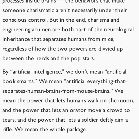
processes
inside brains — the behaviors that make
someone charismatic aren’t necessarily under their
conscious control. But in the end, charisma and
engineering acumen are both part of the neurological
inheritance that separates humans from mice,
regardless of how the two powers are
divvied
up
between the nerds and the pop stars.
By “artificial intelligence,” we don’t mean “artificial
book smarts.” We mean “artificial everything-that-
separates-human-brains-from-mouse-brains.” We
mean the power that lets humans walk on the moon,
and the power that lets an orator move a crowd to
tears, and the power that lets a soldier deftly aim a
rifle. We mean the whole package.