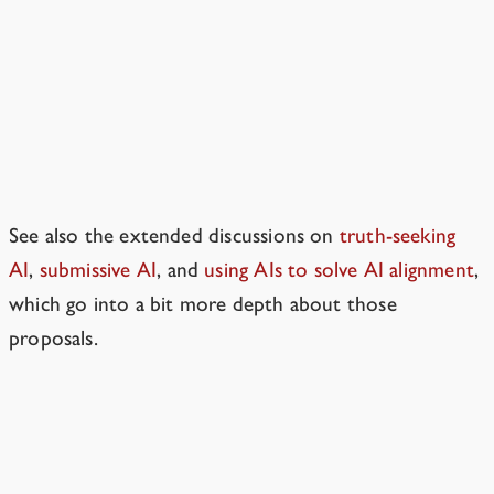
What about various other AI
alignment plans?
We cover additional alignment
proposals in the book.
See also the extended discussions on
truth-seeking
AI
,
submissive AI
, and
using AIs to solve AI alignment
,
which go into a bit more depth about those
proposals.
Won’t there be early warnings researchers can use to
identify problems?
→
Resources