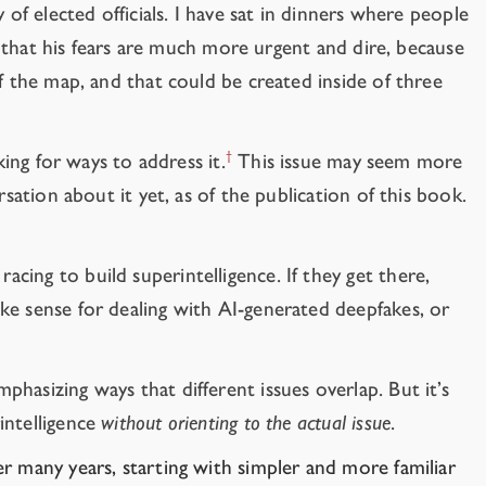
of elected officials.
I have sat in dinners where people
ed that his fears are much more urgent and dire, because
f the map, and that could be created inside of three
†
king for ways to address it.
This issue may seem more
sation about it yet, as of the publication of this book.
acing to build superintelligence. If they get there,
ke sense for dealing with AI-generated deepfakes, or
hasizing ways that different issues overlap. But it’s
intelligence
without orienting to the actual issue
.
ver many years, starting with simpler and more familiar