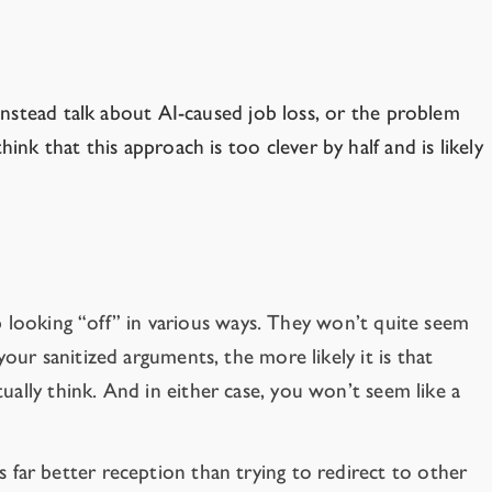
nstead talk about AI-caused job loss, or the problem
ink that this approach is too clever by half and is likely
up looking “off” in various ways. They won’t quite seem
ur sanitized arguments, the more likely it is that
ually think. And in either case, you won’t seem like a
 far better reception than trying to redirect to other