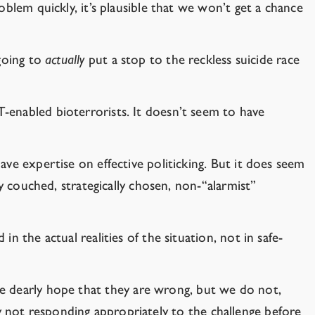
oblem quickly, it’s plausible that we won’t get a chance
 going to
actually
put a stop to the reckless suicide race
-enabled bioterrorists. It doesn’t seem to have
ve expertise on effective politicking. But it does seem
y couched, strategically chosen, non-“alarmist”
 the actual realities of the situation, not in safe-
e dearly hope that they are wrong, but we do not,
not responding appropriately to the challenge before