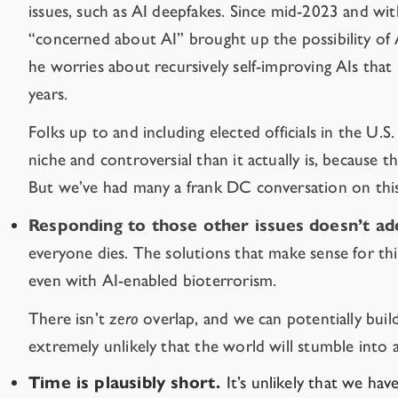
issues, such as AI deepfakes. Since mid-2023 and with
“concerned about AI” brought up the possibility of AI
he worries about recursively self-improving AIs that
years.
Folks up to and including elected officials in the U.S
niche and controversial than it actually is, because t
But we’ve had
many a frank
DC
conversation
on this
Responding to those other issues doesn’t add
everyone dies. The solutions that make sense for thi
even with AI-enabled bioterrorism.
There isn’t
zero
overlap, and we can potentially buil
extremely unlikely that the world will stumble into 
Time is plausibly short.
It’s unlikely that we ha