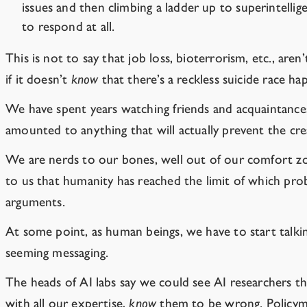
issues and then climbing a ladder up to superintellig
to respond at all.
This is not to say that job loss, bioterrorism, etc., aren’t
if it doesn’t
know
that there’s a reckless suicide race ha
We have spent years watching friends and acquaintance
amounted to anything that will actually prevent the crea
We are nerds to our bones, well out of our comfort zone
to us that humanity has reached the limit of which probl
arguments.
At some point, as human beings, we have to start talking
seeming messaging.
The heads of AI labs say we could see AI researchers 
with all our expertise,
know
them to be wrong. Policyma