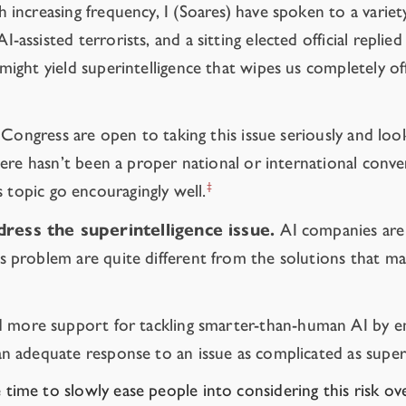
 increasing frequency, I (Soares) have spoken to a variety 
-assisted terrorists, and a sitting elected official repli
 might yield superintelligence that wipes us completely of
. Congress are open to taking this issue seriously and loo
here hasn’t been a proper national or international conver
‡
 topic go encouragingly well.
ress the superintelligence issue.
AI companies are r
s problem are quite different from the solutions that ma
d more support for tackling smarter-than-human AI by emp
an adequate response to an issue as complicated as super
ve time to slowly ease people into considering this risk o