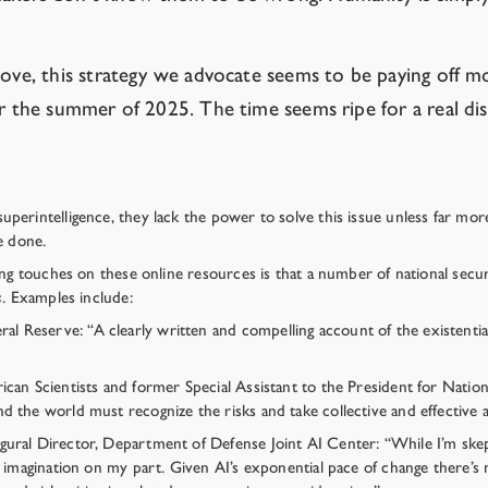
above, this strategy we advocate seems to be paying off 
er the summer of 2025. The time seems ripe for a real dis
rintelligence, they lack the power to solve this issue unless far more o
e done.
ing touches on these online resources is that a number of national secu
s
. Examples include:
 Reserve: “A clearly written and compelling account of the existential
ican Scientists and former Special Assistant to the President for Natio
 the world must recognize the risks and take collective and effective a
ural Director, Department of Defense Joint AI Center: “While I’m skept
f imagination on my part. Given AI’s exponential pace of change there’s