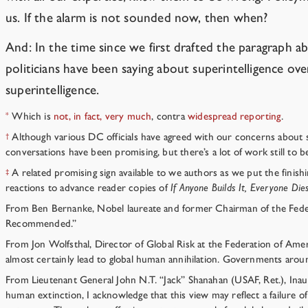
us. If the alarm is not sounded now, then when?
And: In the time since we first drafted the paragraph 
politicians have been saying about superintelligence ov
superintelligence.
Which is
not, in fact, very
much
, contra
widespread
reporting
.
*
Although various DC officials have agreed with our concerns about supe
†
conversations have been promising, but there’s a lot of work still to b
A related promising sign available to we authors as we put the finish
‡
reactions to advance reader copies of
If Anyone Builds It, Everyone Die
From Ben Bernanke, Nobel laureate and former Chairman of the Federal
Recommended.”
From Jon Wolfsthal, Director of Global Risk at the Federation of Amer
almost certainly lead to global human annihilation. Governments around
From Lieutenant General John N.T. “Jack” Shanahan (USAF, Ret.), Inaug
human extinction, I acknowledge that this view may reflect a failure o