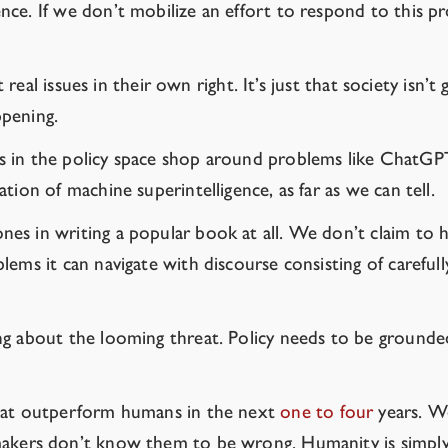
ence. If we don’t mobilize an effort to respond to this pr
 real issues in their own right. It’s just that society isn’t
ppening.
s in the policy space shop around problems like ChatGPT
tion of machine superintelligence, as far as we can tell.
s in writing a popular book at all. We don’t claim to ha
ems it can navigate with discourse consisting of carefull
 about the looming threat. Policy needs to be grounded in
that outperform humans in the next
one
to
four
years. W
kers don’t know them to be wrong. Humanity is simply 