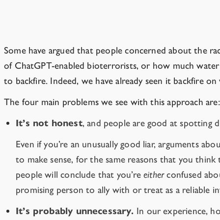
The time has passed for playing politic
Some have argued that people concerned about the race 
of ChatGPT-enabled bioterrorists, or how much water i
to backfire. Indeed, we have already seen it backfire on
The four main problems we see with this approach are:
It’s not honest
, and people are good at spotting 
Even if you’re an unusually good liar, arguments abo
to make sense, for the same reasons that you think t
people will conclude that you’re
either
confused abou
promising person to ally with or treat as a reliable 
It’s probably unnecessary.
In our experience, ho