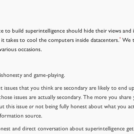
al games.
to build superintelligence should hide their views and i
*
t takes to cool the computers inside datacenters.
We th
 various occasions.
dishonesty and game-playing.
ut issues that you think are secondary are likely to end 
hose issues are actually secondary. The more you share yo
t this issue
or
not being fully honest about what you act
information source.
nest and direct conversation about superintelligence gets