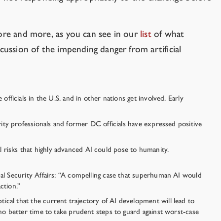
more and more, as you can see in our
list
of what
cussion of the impending danger from artificial
fficials in the U.S. and in other nations get involved. Early
rity professionals and former DC officials have expressed positive
 risks that highly advanced AI could pose to humanity.
nal Security Affairs: “A compelling case that superhuman AI would
ction.”
ical that the current trajectory of AI development will lead to
 no better time to take prudent steps to guard against worst-case