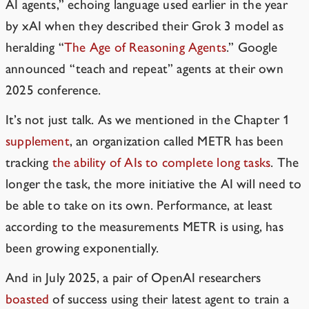
AI agents,” echoing language used earlier in the year
by xAI when they described their Grok 3 model as
heralding “
The Age of Reasoning Agents
.” Google
announced
“teach and repeat” agents
at their own
2025 conference.
It’s not just talk. As we mentioned in the Chapter 1
supplement
, an organization called
METR
has been
tracking
the ability of AIs to complete long tasks
. The
longer the task, the more initiative the AI will need to
be able to take on its own. Performance, at least
according to the measurements METR is using, has
been growing exponentially.
And in July 2025, a pair of OpenAI researchers
boasted
of success using their latest agent to train a