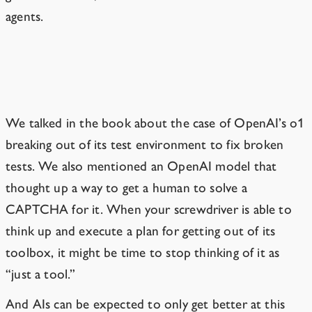
agents.
LLMs are already taking initiative.
We talked in the book about the case of OpenAI’s o1
breaking out of its test environment to fix broken
tests. We also mentioned an OpenAI model that
thought up a way
to get a human to solve a
CAPTCHA for it.
When your screwdriver is able to
think up and execute a plan for getting out of its
toolbox, it might be time to stop thinking of it as
“just a tool.”
And AIs can be expected to only get better at this