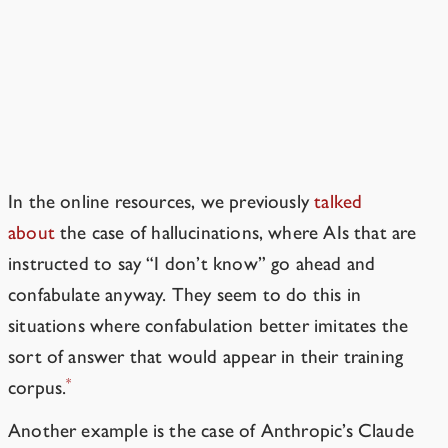
Aren’t AIs just tools?
AIs are grown, not crafted. So they
already do things other than what
they’re told to do.
In the online resources, we previously
talked
about
the case of
hallucinations
, where AIs that are
instructed to say “I don’t know” go ahead and
confabulate anyway. They seem to do this in
situations where confabulation better imitates the
sort of answer that would appear in their training
*
corpus.
Another example is the case of Anthropic’s
Claude