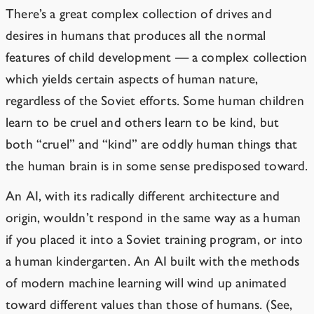
There’s a great complex collection of drives and
desires in humans that produces all the normal
features of child development — a complex collection
which yields certain aspects of human nature,
regardless of the Soviet efforts. Some human children
learn to be cruel and others learn to be kind, but
both “cruel” and “kind” are oddly human things that
the human brain is in some sense predisposed toward.
An AI, with its radically different architecture and
origin, wouldn’t respond in the same way as a human
if you placed it into a Soviet training program, or into
a human kindergarten. An AI built with the methods
of modern machine learning will wind up animated
toward different values than those of humans. (See,