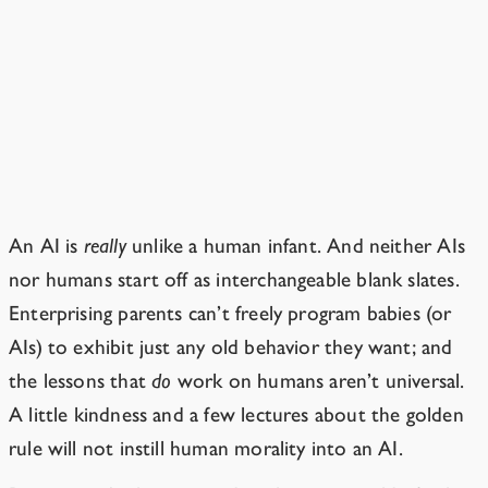
Can’t we just train it to act like
a human? Or raise the AI like a
child?
Brains aren’t blank slates.
An AI is
really
unlike a human infant. And neither AIs
nor humans start off as interchangeable blank slates.
Enterprising parents can’t freely program babies (or
AIs) to exhibit just any old behavior they want; and
the lessons that
do
work on humans aren’t universal.
A little kindness and a few lectures about the golden
rule will not instill human morality into an AI.