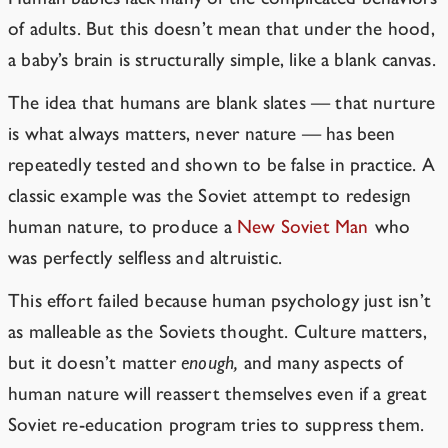
of adults. But this doesn’t mean that under the hood,
a baby’s brain is structurally simple, like a blank canvas.
The idea that humans are blank slates — that nurture
is what always matters, never nature — has been
repeatedly tested and shown to be false in practice. A
classic example was the Soviet attempt to redesign
human nature, to produce a
New Soviet Man
who
was perfectly selfless and altruistic.
This effort failed because human psychology just isn’t
as malleable as the Soviets thought. Culture matters,
but it doesn’t matter
enough,
and many aspects of
human nature will reassert themselves even if a great
Soviet re-education program tries to suppress them.