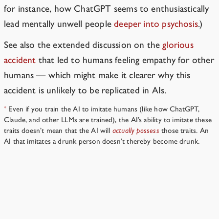
for instance, how ChatGPT seems to enthusiastically
lead mentally unwell people
deeper into psychosis
.)
See also the extended discussion on the
glorious
accident
that led to humans feeling empathy for other
humans — which might make it clearer why this
accident is unlikely to be replicated in AIs.
Even if you train the AI to imitate humans (like how ChatGPT,
*
Claude, and other LLMs are trained), the AI’s ability to imitate these
traits doesn’t mean that the AI will
actually possess
those traits. An
AI that imitates a drunk person doesn’t thereby become drunk.
Should we avoid talking about AI dangers, so AIs don’t
get any bad ideas?
→
Resources
›