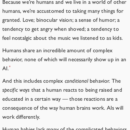
Because we’re humans and we live in a world of other
humans, we’re accustomed to taking many things for
granted. Love; binocular vision; a sense of humor; a
tendency to get angry when shoved; a tendency to
feel nostalgic about the music we listened to as kids.
Humans share an incredible amount of complex
behavior, none of which will necessarily show up in an
*
AI.
And this includes complex
conditional
behavior. The
specific ways
that a human reacts to being raised and
educated in a certain way — those reactions are a
consequence of the way human brains work. AIs will
work differently.
Human babies lack many of the complicated behaviors