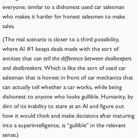
everyone; similar to a dishonest used car salesman
who makes it harder for honest salesmen to make
sales.
(The real scenario is closer to a third possibility,
where AI #1 keeps deals made with the sort of
entities that can
tell the difference between dealkeepers
and dealbreakers.
Which is like the sort of used car
salesman that is honest in front of car mechanics that
can actually tell whether a car works, while being
dishonest to anyone who looks gullible. Humanity, by
dint of its inability to stare at an AI and figure out
how it would think and make decisions after maturing
into a superintelligence, is “gullible” in the relevant
sense.)