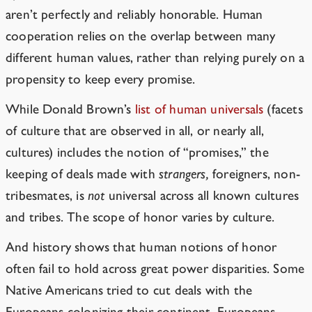
aren’t perfectly and reliably honorable. Human
cooperation relies on the overlap between many
different human values, rather than relying purely on a
propensity to keep every promise.
While Donald Brown’s
list of human universals
(facets
of culture that are observed in all, or nearly all,
cultures) includes the notion of “promises,” the
keeping of deals made with
strangers,
foreigners, non-
tribesmates,
is
not
universal across all known cultures
and tribes. The scope
of honor varies by culture.
And history shows that human notions of honor
often fail to hold across great power disparities. Some
Native Americans tried to cut deals with the
Europeans colonizing their continent. Europeans