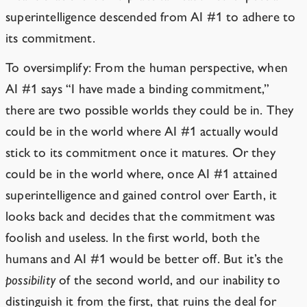
superintelligence descended from AI #1 to adhere to
its commitment.
To oversimplify: From the human perspective, when
AI #1 says “I have made a binding commitment,”
there are two possible worlds they could be in. They
could be in the world where AI #1 actually would
stick to its commitment once it matures. Or they
could be in the world where, once AI #1 attained
superintelligence and gained control over Earth, it
looks back and decides that the commitment was
foolish and useless. In the first world, both the
humans and AI #1 would be better off. But it’s the
possibility
of the second world, and our inability to
distinguish it from the first, that ruins the deal for