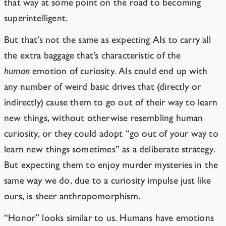
that way at some point on the road to becoming
superintelligent.
But that’s not the same as expecting AIs to carry all
the extra baggage that’s characteristic of the
human
emotion of curiosity. AIs could end up with
any number of weird basic drives that (directly or
indirectly) cause them to go out of their way to learn
new things, without otherwise resembling human
curiosity, or they could adopt “go out of your way to
learn new things sometimes” as a deliberate strategy.
But expecting them to enjoy murder mysteries in the
same way we do, due to a curiosity impulse just like
ours, is sheer anthropomorphism.
“Honor” looks similar to us. Humans have emotions