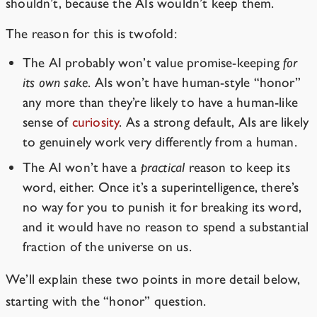
shouldn’t, because the AIs wouldn’t keep them.
The reason for this is twofold:
The AI probably won’t value promise-keeping
for
its own sake
. AIs won’t have human-style “honor”
any more than they’re likely to have a human-like
sense of
curiosity
. As a strong default, AIs are likely
to genuinely work very differently from a human.
The AI won’t have a
practical
reason to keep its
word, either. Once it’s a superintelligence, there’s
no way for you to punish it for breaking its word,
and it would have no reason to spend a substantial
fraction of the universe on us.
We’ll explain these two points in more detail below,
starting with the “honor” question.