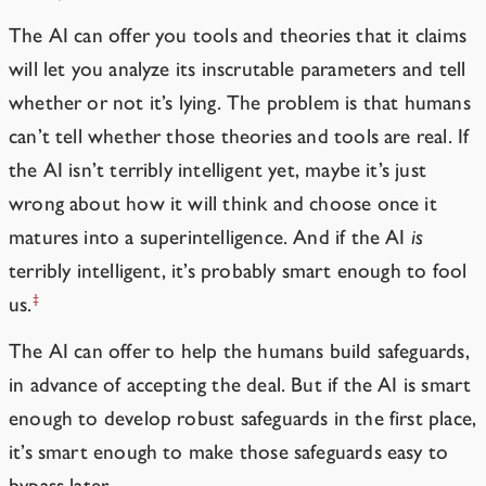
The AI can offer you tools and theories that it claims
will let you analyze its inscrutable parameters and tell
whether or not it’s lying. The problem is that humans
can’t tell whether those theories and tools are real. If
the AI isn’t terribly intelligent yet, maybe it’s just
wrong about how it will think and choose once it
matures into a superintelligence. And if the AI
is
terribly intelligent, it’s probably smart enough to fool
‡
us.
The AI can offer to help the humans build safeguards,
in advance of accepting the deal. But if the AI is smart
enough to develop robust safeguards in the first place,
it’s smart enough to make those safeguards easy to
bypass later.