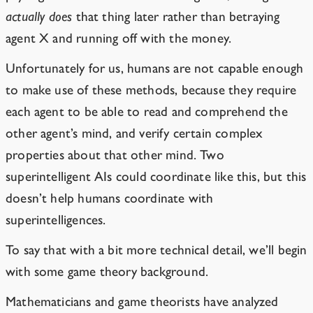
actually does
that thing later rather than betraying
agent X and running off with the money.
Unfortunately for us, humans are not capable enough
to make use of these methods, because they require
each agent to be able to read and comprehend the
other agent’s mind, and verify certain complex
properties about that other mind. Two
superintelligent AIs could coordinate like this, but this
doesn’t help humans coordinate with
superintelligences.
To say that with a bit more technical detail, we’ll begin
with some game theory background.
Mathematicians and game theorists have analyzed