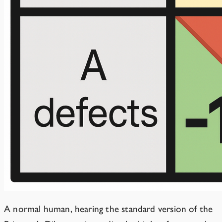
A normal human, hearing the standard version of the