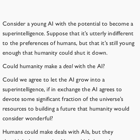
AIs Won’t Keep Their Promises
Consider a young AI with the potential to become a
superintelligence. Suppose that it’s utterly indifferent
to the preferences of humans, but that it’s still young
enough that humanity could shut it down.
Could humanity make a
deal
with the AI?
Could we agree to let the AI grow into a
superintelligence, if in exchange the AI agrees to
devote some significant fraction of the universe’s
resources to building a future that humanity would
consider wonderful?
Humans could make deals with AIs, but they