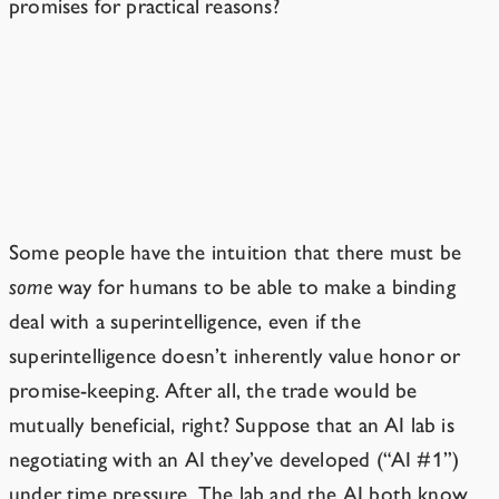
promises for practical reasons?
An ASI Would Have No Reason to
Keep a Deal It Made When It Was
Young
Some people have the intuition that there must be
some
way for humans to be able to make a binding
deal with a superintelligence, even if the
superintelligence doesn’t inherently value honor or
promise-keeping. After all, the trade would be
mutually beneficial, right? Suppose that an AI lab is
negotiating with an AI they’ve developed (“AI #1”)
under time pressure. The lab and the AI both know