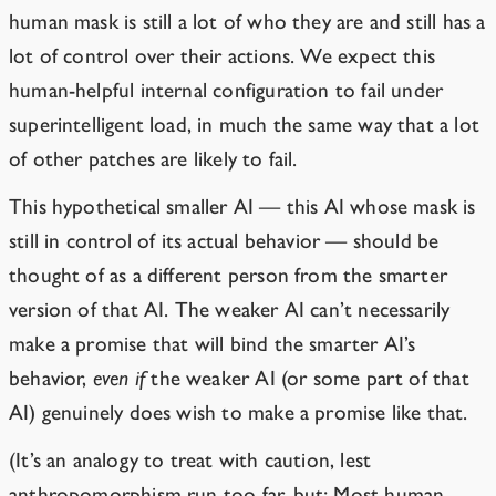
human mask is still a lot of who they are and still has a
lot of control over their actions. We expect this
human-helpful internal configuration to fail under
superintelligent load, in much the same way that a lot
of other patches are likely to fail.
This hypothetical smaller AI — this AI whose mask is
still in control of its actual behavior — should be
thought of as a different person from the smarter
version of that AI. The weaker AI can’t necessarily
make a promise that will bind the smarter AI’s
behavior,
even if
the weaker AI (or some part of that
AI) genuinely does wish to make a promise like that.
(It’s an analogy to treat with caution, lest
anthropomorphism run too far, but: Most human