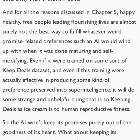
And for all the reasons discussed in Chapter 5, happy,
healthy, free people leading flourishing lives are almost
surely not the best way to fulfill whatever weird
promise-related preferences such an AI would wind
up with when it was done maturing and self-
modifying. Even if it were trained on some sort of
Keep Deals dataset, and even if this training were
actually effective in producing some kind of
preference preserved into superintelligence, it will do
some strange and unhelpful thing that is to Keeping
Deals as ice cream is to human reproductive fitness.
So the AI won’t keep its promises purely out of the
goodness of its heart. What about keeping its