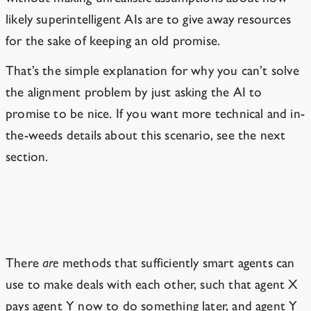
likely superintelligent AIs are to give away resources
for the sake of keeping an old promise.
That’s the simple explanation for why you can’t solve
the alignment problem by just asking the AI to
promise to be nice. If you want more technical and in-
the-weeds details about this scenario, see the next
section.
An Aside on Game Theory
There
are
methods that sufficiently smart agents can
use to make deals with each other, such that agent X
pays agent Y now to do something later, and agent Y