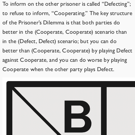
To inform on the other prisoner is called “Defecting”;
to refuse to inform, “Cooperating.” The key structure
of the Prisoner’s Dilemma is that both parties do
better in the (Cooperate, Cooperate) scenario than
in the (Defect, Defect) scenario; but you can do
better than (Cooperate, Cooperate) by playing Defect
against Cooperate, and you can do worse by playing
Cooperate when the other party plays Defect.