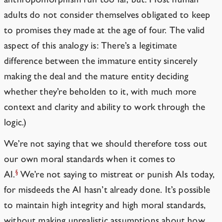
adults do not consider themselves obligated to keep
to promises they made at the age of four. The valid
aspect of this analogy is: There’s a legitimate
difference between the immature entity sincerely
making the deal and the mature entity deciding
whether they’re beholden to it, with much more
context and clarity and ability to work through the
logic.)
We’re not saying that we should therefore toss out
our own moral standards when it comes to
§
AI.
We’re not saying to mistreat or punish AIs today,
for misdeeds the AI hasn’t already done. It’s possible
to maintain high integrity and high moral standards,
without making unrealistic assumptions about how