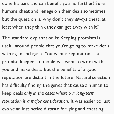
done his part and can benefit you no further? Sure,
humans cheat and renege on their deals sometimes;
but the question is, why don’t they
always
cheat, at
least when they think they can get away with it?
The standard explanation is: Keeping promises is
useful around people that you’re going to make deals
with again and again. You want a reputation as a
promise-keeper, so people will want to work with
you and make deals. But the benefits of a good
reputation are distant in the future. Natural selection
has difficulty finding the genes that cause a human to
keep deals
only in the cases where our long-term
reputation is a major consideration
. It was easier to just
evolve an instinctive distaste for lying and cheating.