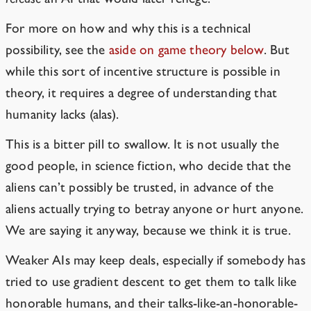
For more on how and why this is a technical
possibility, see the
aside on game theory below
. But
while this sort of incentive structure is possible in
theory, it requires a degree of understanding that
humanity lacks (alas).
This is a bitter pill to swallow. It is not usually the
good people, in science fiction, who decide that the
aliens can’t possibly be trusted, in advance of the
aliens actually trying to betray anyone or hurt anyone.
We are saying it anyway, because we think it is true.
Weaker AIs may keep deals, especially if somebody has
tried to use gradient descent to get them to talk like
honorable humans, and their talks-like-an-honorable-