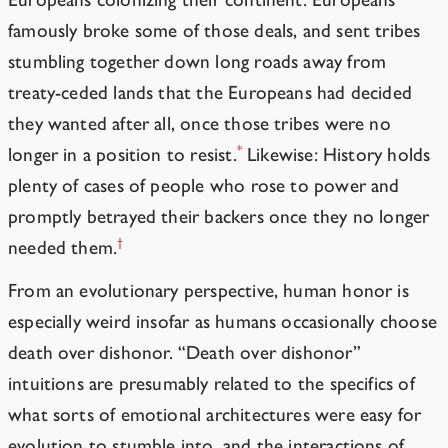
famously broke some of those deals, and sent tribes
stumbling together down long roads away from
treaty-ceded lands that the Europeans had decided
they wanted after all, once those tribes were no
*
longer in a position to resist.
Likewise: History holds
plenty of cases of people who rose to power and
promptly betrayed their backers once they no longer
†
needed them.
From an evolutionary perspective, human honor is
especially weird insofar as humans occasionally choose
death over
dishonor
.
“Death over dishonor”
intuitions are presumably related to the specifics of
what sorts of emotional architectures were easy for
evolution to stumble into, and the interactions of