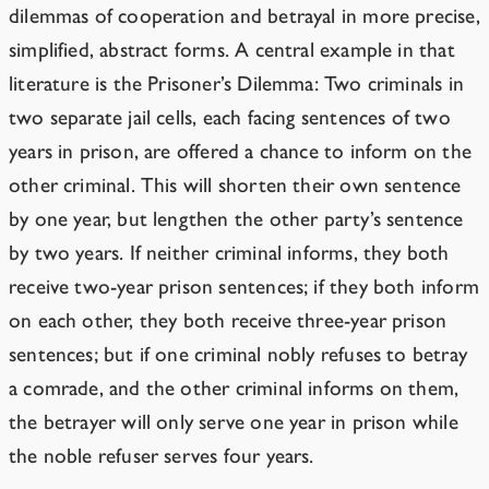
dilemmas of cooperation and betrayal in more precise,
simplified, abstract forms. A central example in that
literature is the Prisoner’s Dilemma: Two criminals in
two separate jail cells, each facing sentences of two
years in prison, are offered a chance to inform on the
other criminal. This will shorten their own sentence
by one year, but lengthen the other party’s sentence
by two years. If neither criminal informs, they both
receive two-year prison sentences; if they both inform
on each other, they both receive three-year prison
sentences; but if one criminal nobly refuses to betray
a comrade, and the other criminal informs on them,
the betrayer will only serve one year in prison while
the noble refuser serves four years.