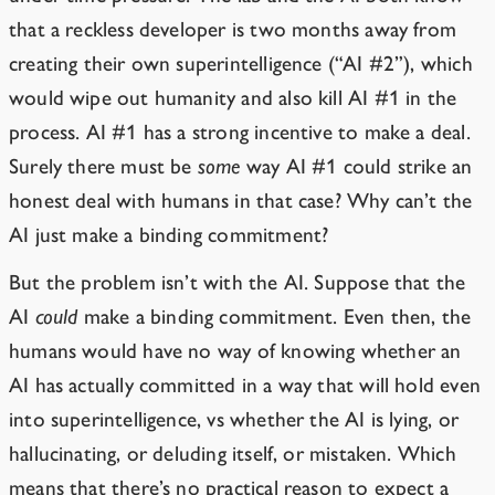
that a reckless developer is two months away from
creating their own superintelligence (“AI #2”), which
would wipe out humanity and also kill AI #1 in the
process. AI #1 has a strong incentive to make a deal.
Surely there must be
some
way AI #1 could strike an
honest deal with humans in that case? Why can’t the
AI just make a binding commitment?
But the problem isn’t with the AI. Suppose that the
AI
could
make a binding commitment. Even then, the
humans would have no way of knowing whether an
AI has actually committed in a way that will hold even
into superintelligence, vs whether the AI is lying, or
hallucinating, or deluding itself, or mistaken. Which
means that there’s no practical reason to expect a