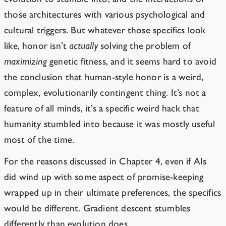
those architectures with various psychological and
cultural triggers. But whatever those specifics look
like, honor isn’t
actually
solving the problem of
maximizing
genetic fitness, and it seems hard to avoid
the conclusion that human-style honor is a weird,
complex, evolutionarily contingent thing. It’s not a
feature of all minds, it’s a specific weird hack that
humanity stumbled into because it was mostly useful
most of the time.
For the reasons discussed in Chapter 4, even if AIs
did
wind up with some
aspect of promise-keeping
wrapped up in their ultimate preferences, the specifics
would be different. Gradient descent stumbles
differently than evolution does.