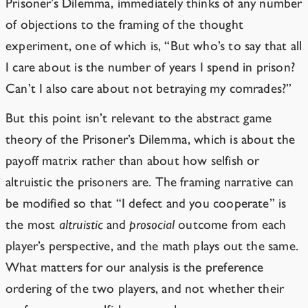
Prisoner’s Dilemma, immediately thinks of any number
of objections to the framing of the thought
experiment, one of which is, “But who’s to say that all
I care about is the number of years I spend in prison?
Can’t I also care about not betraying my comrades?”
But this point isn’t relevant to the abstract game
theory of the Prisoner’s Dilemma, which is about the
payoff matrix rather than about how selfish or
altruistic the prisoners are. The framing narrative can
be modified so that “I defect and you cooperate” is
the most
altruistic
and
prosocial
outcome from each
player’s perspective, and
the math plays out the same
.
What matters for our analysis is the preference
ordering of the two players, and not whether their