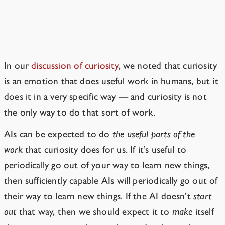
AIs Are Unlikely To Be Honorable
In our
discussion of curiosity
, we noted that curiosity
is an emotion that does useful work in humans, but it
does it in a very specific way — and curiosity is not
the only way to do that sort of work.
AIs can be expected to do
the useful parts of the
work
that curiosity does for us. If it’s useful to
periodically go out of your way to learn new things,
then sufficiently capable AIs will periodically go out of
their way to learn new things.
If the AI
doesn’t
start
out
that way, then we should expect it to
make
itself