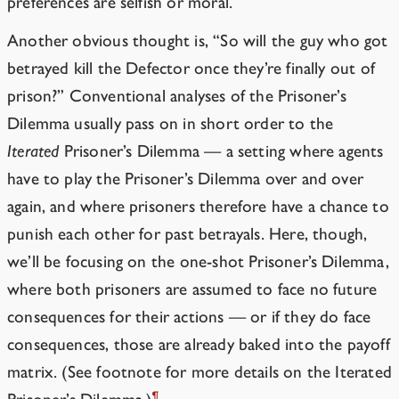
preferences are selfish or moral.
Another obvious thought is, “So will the guy who got
betrayed kill the Defector once they’re finally out of
prison?” Conventional analyses of the Prisoner’s
Dilemma usually pass on in short order to the
Iterated
Prisoner’s Dilemma — a setting where agents
have to play the Prisoner’s Dilemma over and over
again, and where prisoners therefore have a chance to
punish each other for past betrayals. Here, though,
we’ll be focusing on the one-shot Prisoner’s Dilemma,
where both prisoners are assumed to face no future
consequences for their actions — or if they do face
consequences, those are already baked into the payoff
matrix. (See footnote for more details on the Iterated
¶