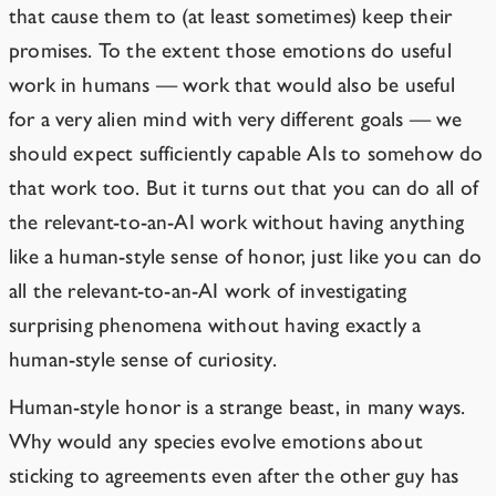
that cause them to (at least sometimes) keep their
promises. To the extent those emotions do useful
work in humans — work that would also be useful
for a very alien mind with very different goals — we
should expect sufficiently capable AIs to somehow do
that work too. But it turns out that you can do all of
the relevant-to-an-AI work without having anything
like a human-style sense of honor, just like you can do
all the relevant-to-an-AI work of investigating
surprising phenomena without having exactly a
human-style sense of curiosity.
Human-style honor is a strange beast, in many ways.
Why would any species evolve emotions about
sticking to agreements even after the other guy has