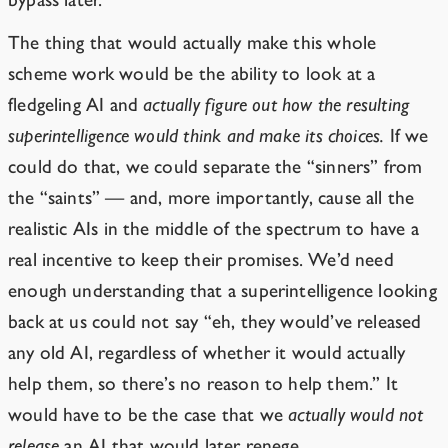
The thing that would actually make this whole
scheme work would be the ability to look at a
fledgeling AI and
actually figure out how the resulting
superintelligence would think and make its choices.
If we
could do that, we could separate the “sinners” from
the “saints” — and, more importantly, cause all the
realistic AIs in the middle of the spectrum to have a
real incentive to keep their promises. We’d need
enough understanding that a superintelligence looking
back at us could not say “eh, they would’ve released
any old AI, regardless of whether it would actually
help them, so there’s no reason to help them.” It
would have to be the case that we
actually would not
release
an AI that would later renege.