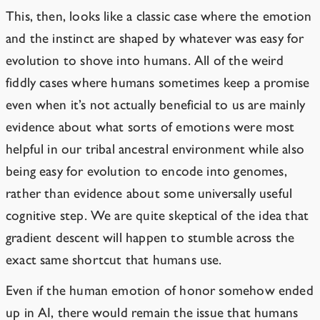
This, then, looks like a classic case where the emotion
and the instinct are shaped by whatever was easy for
evolution to shove into humans. All of the weird
fiddly cases where humans sometimes keep a promise
even when it’s not actually beneficial to us are mainly
evidence about what sorts of emotions were most
helpful in our tribal ancestral environment while also
being easy for evolution to encode into genomes,
rather than evidence about some universally useful
cognitive step. We are quite skeptical of the idea that
gradient descent will happen to stumble across the
exact same shortcut that humans use.
Even if the human emotion of honor somehow ended
up in AI, there would remain the issue that humans