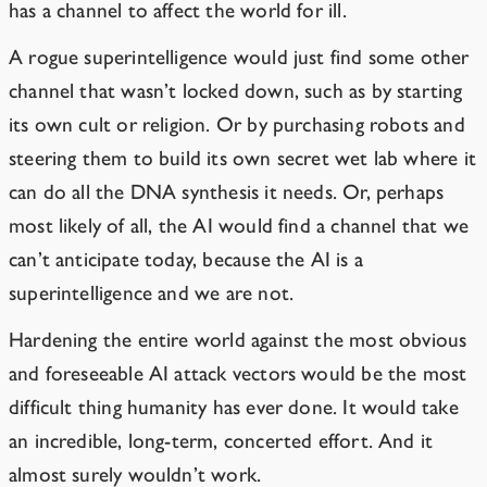
has a channel to affect the world for ill.
A rogue superintelligence would just find some other
channel that wasn’t locked down, such as by starting
its own cult or religion. Or by purchasing robots and
steering them to build its own secret
wet
lab
where it
can do all the DNA synthesis it needs. Or, perhaps
most likely of all, the AI would find a channel that we
can’t anticipate today, because the AI is a
superintelligence and we are not.
Hardening the entire world against the most obvious
and foreseeable AI attack vectors would be the most
difficult thing humanity has ever done. It would take
an incredible, long-term, concerted effort. And it
almost surely wouldn’t work.