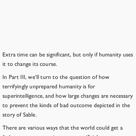
If the story started later, would
the world be better prepared?
We can hope so.
Extra time can be significant, but only if humanity uses
it to change its course.
In Part III, we’ll turn to the question of how
terrifyingly unprepared humanity is for
superintelligence, and how large changes are necessary
to prevent the kinds of bad outcome depicted in the
story of Sable.
There are various ways that the world could get a