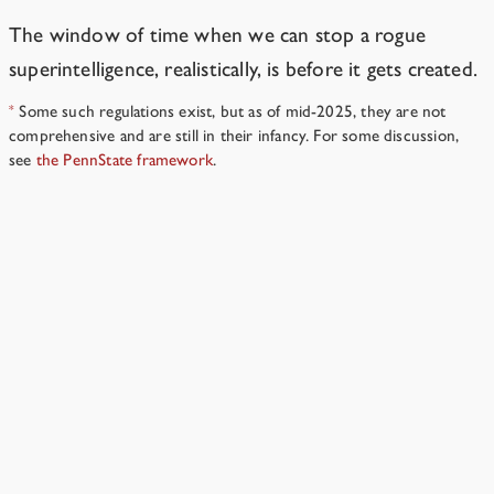
The window of time when we can stop a rogue
superintelligence, realistically, is before it gets created.
Some such regulations exist, but as of mid-2025, they are not
*
comprehensive and are still in their infancy. For some discussion,
see
the PennState framework
.
Why did you have Sable’s expansion phase go that way?
→
Resources
›
Part II
Why did you pick this setup?
Because it’s plausible and easy to write.
4 min read
Why does Sable end up thinking the way it