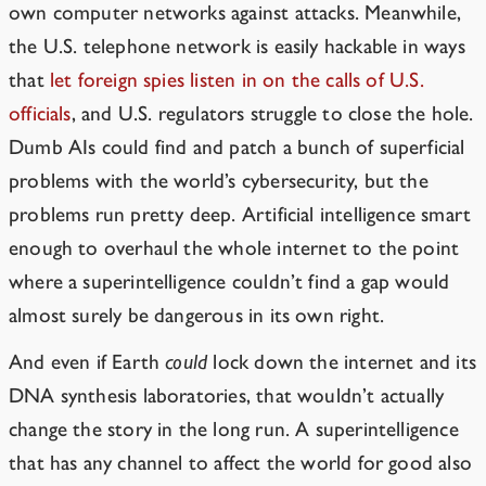
own computer networks against attacks. Meanwhile,
the U.S. telephone network is easily hackable in ways
that
let foreign spies listen in on the calls of U.S.
officials
, and U.S. regulators struggle to close the hole.
Dumb AIs could find and patch a bunch of superficial
problems with the world’s cybersecurity, but the
problems run pretty deep. Artificial intelligence smart
enough to overhaul the whole internet to the point
where a superintelligence couldn’t find a gap would
almost surely be dangerous in its own right.
And even if Earth
could
lock down the internet and its
DNA synthesis laboratories, that wouldn’t actually
change the story in the long run. A superintelligence
that has any channel to affect the world for good also