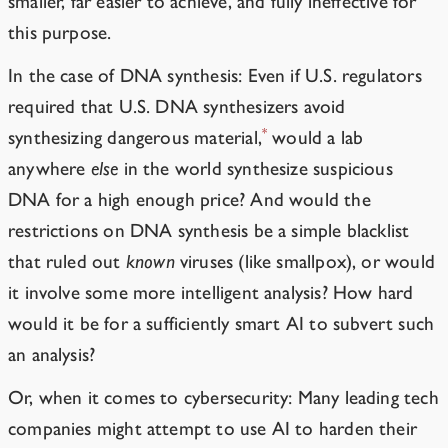
smaller, far easier to achieve, and
fully
ineffective for
this purpose.
In the case of DNA synthesis: Even if U.S. regulators
required that
U.S. DNA synthesizers avoid
*
synthesizing dangerous material
,
would a lab
anywhere
else
in the world synthesize suspicious
DNA for a high enough price? And would the
restrictions on DNA synthesis be a simple blacklist
that ruled out
known
viruses (like smallpox), or would
it involve some more intelligent analysis? How hard
would it be for a sufficiently smart AI to subvert such
an analysis?
Or, when it comes to cybersecurity: Many leading tech
companies might attempt to use AI to harden their