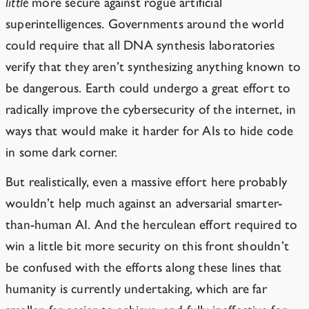
little
more secure against rogue artificial
superintelligences. Governments around the world
could require that all DNA synthesis laboratories
verify that they aren’t synthesizing anything known to
be dangerous. Earth could undergo a great effort to
radically improve the cybersecurity of the internet, in
ways that would make it harder for AIs to hide code
in some dark corner.
But realistically, even a massive effort here
probably
wouldn’t help much against an adversarial smarter-
than-human AI. And the herculean effort required to
win a little bit more security on this front shouldn’t
be confused with the efforts along these lines that
humanity is currently undertaking, which are far