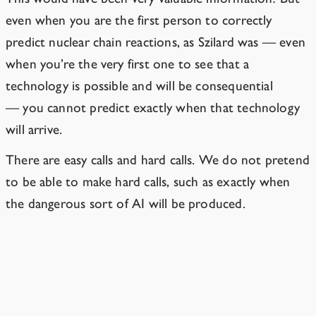
even when you are the first person to correctly
predict nuclear chain reactions, as Szilard was — even
when you’re the very first one to see that a
technology is possible
and will be consequential
—
you cannot predict exactly when that technology
will arrive.
There are easy calls and hard calls. We do not pretend
to be able to make hard calls, such as exactly when
the dangerous sort of AI will be produced.
Experts keep being surprised by how
fast AI progress happens.