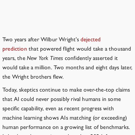
Be suspicious of media claims about
what can and can’t happen soon. (It
may have already happened!)
Two years after Wilbur Wright’s
dejected
prediction
that powered flight would take a thousand
years, the
New York Times
confidently asserted it
would take a million.
Two months and eight days later,
the Wright brothers flew.
Today, skeptics continue to make over-the-top claims
that AI could never possibly rival humans in some
specific capability, even as recent progress with
machine learning shows AIs matching (or exceeding)
human performance on a growing list of benchmarks.