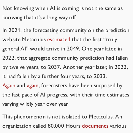
Not knowing when AI is coming is not the same as
knowing that it’s a long way off.
In 2021, the forecasting community on the prediction
website Metaculus
estimated
that the first “truly
general AI” would arrive in 2049. One year later, in
2022, that aggregate community prediction had fallen
by twelve years, to 2037. Another year later, in 2023,
it had fallen by a further four years, to 2033.
Again
and
again
, forecasters have been surprised by
the fast pace of AI progress, with their time estimates
varying wildly year over year.
This phenomenon is not isolated to Metaculus. An
organization called 80,000 Hours
documents
various