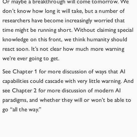
Or maybe a breakthrough will come tomorrow. We
don’t know how long it will take, but a number of
researchers have become increasingly worried that
time might be running short. Without claiming special
knowledge on this front, we think humanity should
react soon. It’s not clear how much more warning
we’re ever going to get.
See Chapter 1 for more discussion of ways that AI
capabilities could cascade with very little warning. And
see Chapter 2 for more discussion of modern AI
paradigms, and whether they will or won’t be able to
go “all the way.”