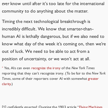
ever
know until after it’s too late for the international
community to do anything about the matter.
Timing the next technological breakthrough is
incredibly difficult. We know that smarter-than-
human AI is lethally dangerous, but if we also need to
know what day of the week it’s coming on, then we’re
out of luck. We need to be able to act from a
position of uncertainty, or we won’t act at all.
Yes, AIs can even
recognize the irony
of the
New York Times
*
reporting that they can’t recognize irony. (To be fair to the
New York
Times
, some of their reporters cover AI with somewhat
greater
clarity
.)
Notes
[1]
confidently asserted:
Quoting the 1903 article “
Flying Machines