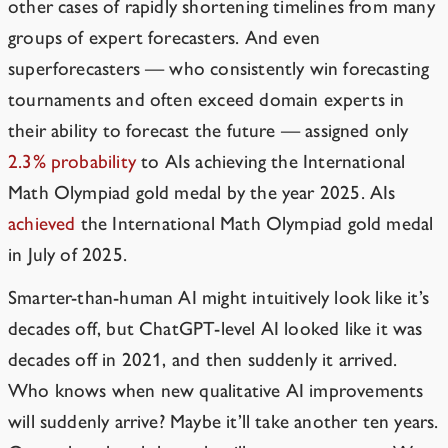
other cases of rapidly shortening timelines from many
groups of expert forecasters. And even
superforecasters — who consistently win forecasting
tournaments and often exceed domain experts in
their ability to forecast the future — assigned only
2.3% probability
to AIs achieving the International
Math Olympiad gold medal by the year 2025. AIs
achieved
the International Math Olympiad gold medal
in July of 2025.
Smarter-than-human AI might intuitively look like it’s
decades off, but ChatGPT-level AI looked like it was
decades off in 2021, and then suddenly it arrived.
Who knows when new qualitative AI improvements
will suddenly arrive? Maybe it’ll take another ten years.