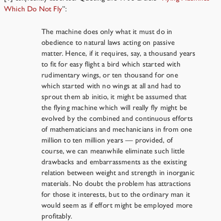
Which Do Not Fly
”:
The machine does only what it must do in
obedience to natural laws acting on passive
matter. Hence, if it requires, say, a thousand years
to fit for easy flight a bird which started with
rudimentary wings, or ten thousand for one
which started with no wings at all and had to
sprout them ab initio, it might be assumed that
the flying machine which will really fly might be
evolved by the combined and continuous efforts
of mathematicians and mechanicians in from one
million to ten million years — provided, of
course, we can meanwhile eliminate such little
drawbacks and embarrassments as the existing
relation between weight and strength in inorganic
materials. No doubt the problem has attractions
for those it interests, but to the ordinary man it
would seem as if effort might be employed more
profitably.