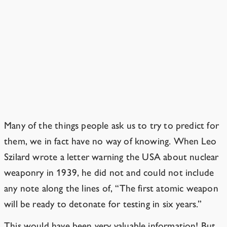
When is this worrisome sort of
AI going to be developed?
Knowing that a technology is coming
doesn’t grant knowledge of exactly
when it’s coming.
Many of the things people ask us to try to predict for
them, we in fact have no way of knowing. When Leo
Szilard wrote a letter warning the USA about nuclear
weaponry in 1939, he did not and could not include
any note along the lines of, “The first atomic weapon
will be ready to detonate for testing in six years.”
This would have been very valuable information! But