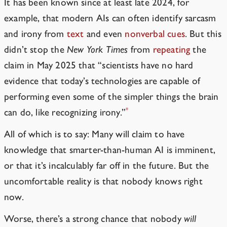
It has been known since at least late 2024, for
example, that modern AIs can often identify sarcasm
and irony from
text
and even
nonverbal cues
. But this
didn’t stop the
New York Times
from
repeating
the
claim
in May 2025 that “scientists have no hard
evidence that today’s technologies are capable of
performing even some of the simpler things the brain
*
can do, like recognizing irony.”
All of which is to say: Many will claim to have
knowledge that smarter-than-human AI is imminent,
or that it’s incalculably far off in the future. But the
uncomfortable reality is that nobody knows right
now.
Worse, there’s a strong chance that nobody
will