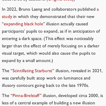
In 2022, Bruno Laeng and collaborators published
a
study
in which they demonstrated that their new
“
expanding black hole
” illusion actually caused
participants’ pupils to expand, as if in anticipation of
entering a dark space. (This effect was noticeably
larger than the effect of merely focusing on a darker
visual target, which would also cause the pupils to
expand by a small amount.)
The “
Scintillating Starburst
” illusion, revealed in 2021,
was carefully built atop work on luminance and
illusory contours going back to the late 1970s.
The “
Pinna-Brelstaff
” illusion, developed circa 2000, is
less of a central example of building a new illusion