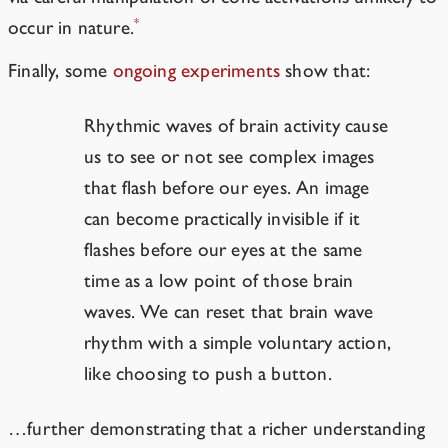
*
occur in nature.
Finally, some
ongoing experiments
show that:
Rhythmic waves of brain activity cause
us to see or not see complex images
that flash before our eyes. An image
can become practically invisible if it
flashes before our eyes at the same
time as a low point of those brain
waves. We can reset that brain wave
rhythm with a simple voluntary action,
like choosing to push a button.
…further demonstrating that a richer understanding