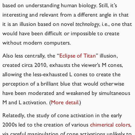
based on understanding human biology. Still, it’s
interesting and relevant from a different angle in that
it is an illusion based on novel
technology
, i.e., one that
would have been difficult or impossible to create
without modern computers.
Also less centrally, the “
Eclipse of Titan
” illusion,
created circa 2010, exhausts the viewer’s M cones,
allowing the less-exhausted L cones to create the
perception of a brilliant blue that would otherwise
have been moderated and weakened by simultaneous
M and L activation. (
More detail
.
)
Relatedly, the study of cone activation in the early
2000s led to the creation of various
chimerical colors
,
via careful manipulation of cone activations unlikely to