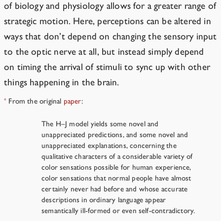
of biology and physiology allows for a greater range of
strategic motion. Here, perceptions can be altered in
ways that don’t depend on changing the sensory input
to the optic nerve at all, but instead simply depend
on timing the arrival of stimuli to sync up with other
things happening in the brain.
From the original
paper
:
*
The H–J model yields some novel and
unappreciated predictions, and some novel and
unappreciated explanations, concerning the
qualitative characters of a considerable variety of
color sensations possible for human experience,
color sensations that normal people have almost
certainly never had before and whose accurate
descriptions in ordinary language appear
semantically ill-formed or even self-contradictory.