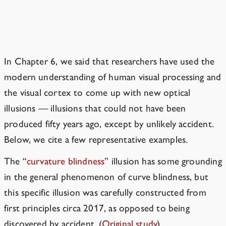
A New Way to Discover Optical
Illusions
In Chapter 6, we said that researchers have used the
modern understanding of human visual processing and
the visual cortex to come up with new optical
illusions — illusions that could not have been
produced fifty years ago, except by unlikely accident.
Below, we cite a few representative examples.
The “
curvature blindness
” illusion has some grounding
in the general phenomenon of curve blindness, but
this specific illusion was carefully constructed from
first principles circa 2017, as opposed to being
discovered by accident.
(
Original study
)