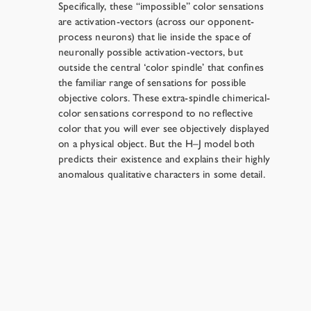
Specifically, these “impossible” color sensations
are activation-vectors (across our opponent-
process neurons) that lie inside the space of
neuronally possible activation-vectors, but
outside the central ‘color spindle’ that confines
the familiar range of sensations for possible
objective colors. These extra-spindle chimerical-
color sensations correspond to no reflective
color that you will ever see objectively displayed
on a physical object. But the H–J model both
predicts their existence and explains their highly
anomalous qualitative characters in some detail.
One Extinction Scenario
→
Resources
›
Chapter 6